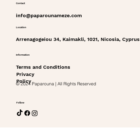
Contact
info@paparounameze.com
Location
Arrenagogeiou 34, Kaimakli, 1021, Nicosia, Cyprus
Information
Terms and Conditions
Privacy
Policy
© 2024 Paparouna | All Rights Reserved
Follow