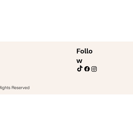
Follo
w
Rights Reserved