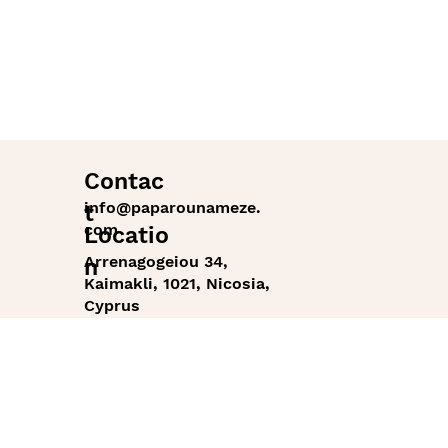
Contac
info@paparounameze.
t
com
Locatio
Arrenagogeiou 34,
n
Kaimakli, 1021, Nicosia,
Cyprus