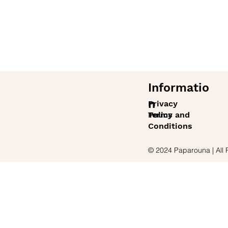
Informatio
n
Privacy
Policy
Terms and
Conditions
© 2024 Paparouna | All 