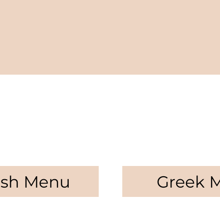
ish Menu
Greek 