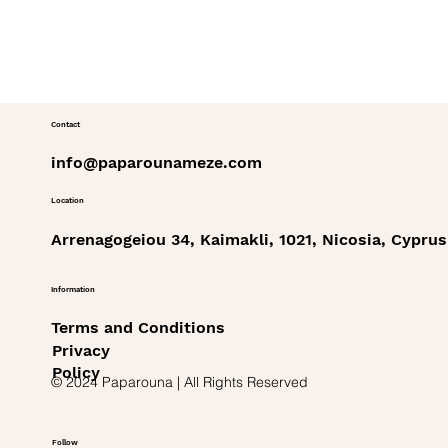
Contact
info@paparounameze.com
Location
Arrenagogeiou 34, Kaimakli, 1021, Nicosia, Cyprus
Information
Terms and Conditions
Privacy
Policy
© 2024 Paparouna | All Rights Reserved
Follow