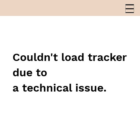
Couldn't load tracker
due to
a technical issue.